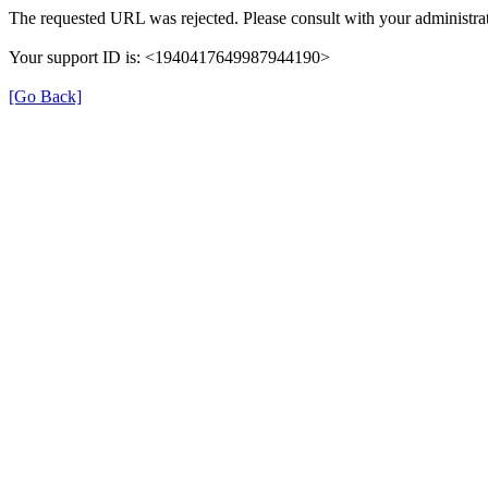
The requested URL was rejected. Please consult with your administrat
Your support ID is: <1940417649987944190>
[Go Back]