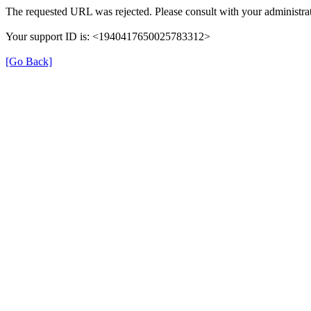
The requested URL was rejected. Please consult with your administrat
Your support ID is: <1940417650025783312>
[Go Back]