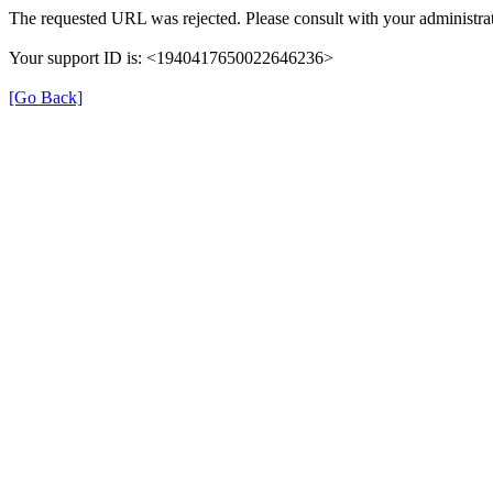
The requested URL was rejected. Please consult with your administrat
Your support ID is: <1940417650022646236>
[Go Back]