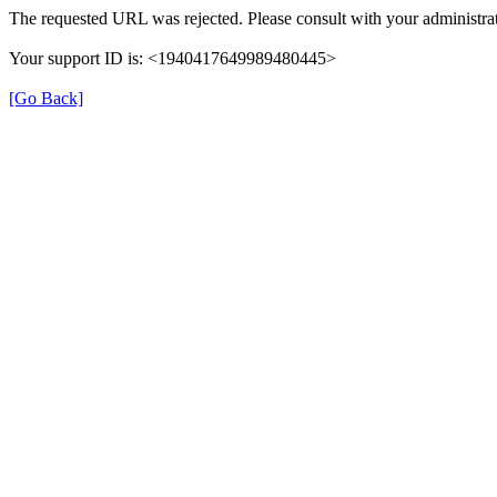
The requested URL was rejected. Please consult with your administrat
Your support ID is: <1940417649989480445>
[Go Back]