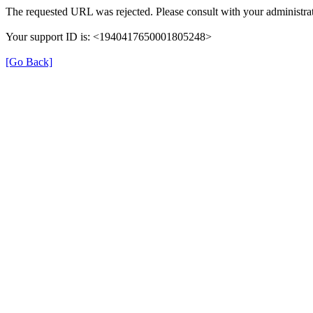
The requested URL was rejected. Please consult with your administrat
Your support ID is: <1940417650001805248>
[Go Back]