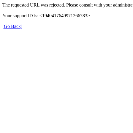
The requested URL was rejected. Please consult with your administrat
Your support ID is: <1940417649971266783>
[Go Back]