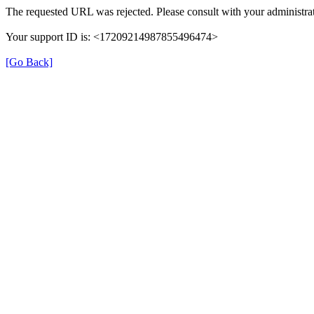
The requested URL was rejected. Please consult with your administrat
Your support ID is: <17209214987855496474>
[Go Back]