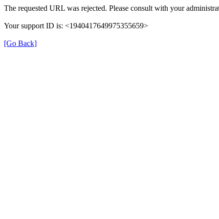
The requested URL was rejected. Please consult with your administrat
Your support ID is: <1940417649975355659>
[Go Back]