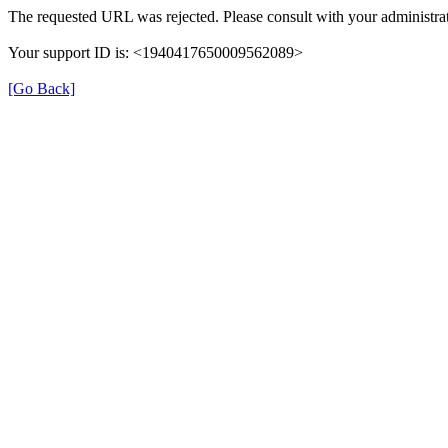
The requested URL was rejected. Please consult with your administrat
Your support ID is: <1940417650009562089>
[Go Back]