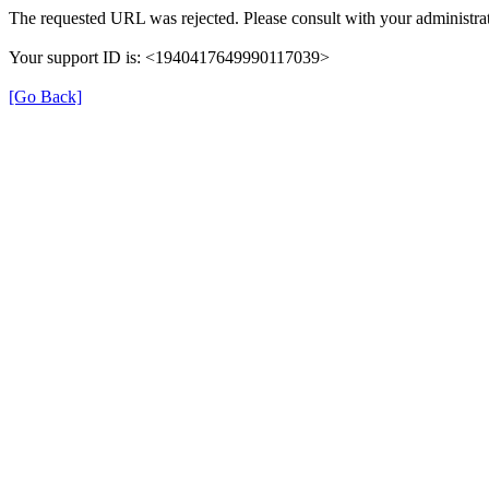
The requested URL was rejected. Please consult with your administrat
Your support ID is: <1940417649990117039>
[Go Back]