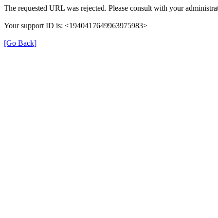
The requested URL was rejected. Please consult with your administrat
Your support ID is: <1940417649963975983>
[Go Back]