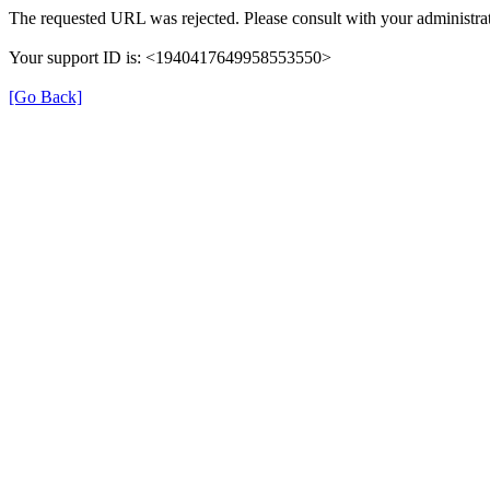
The requested URL was rejected. Please consult with your administrat
Your support ID is: <1940417649958553550>
[Go Back]