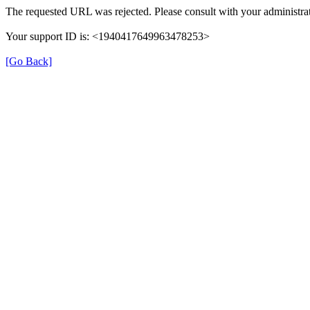
The requested URL was rejected. Please consult with your administrat
Your support ID is: <1940417649963478253>
[Go Back]