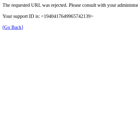
The requested URL was rejected. Please consult with your administrat
Your support ID is: <1940417649965742139>
[Go Back]