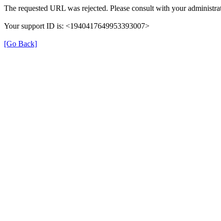
The requested URL was rejected. Please consult with your administrat
Your support ID is: <1940417649953393007>
[Go Back]