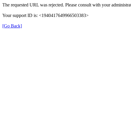
The requested URL was rejected. Please consult with your administrat
Your support ID is: <1940417649966503383>
[Go Back]