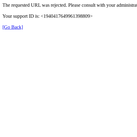
The requested URL was rejected. Please consult with your administrat
Your support ID is: <1940417649961398809>
[Go Back]