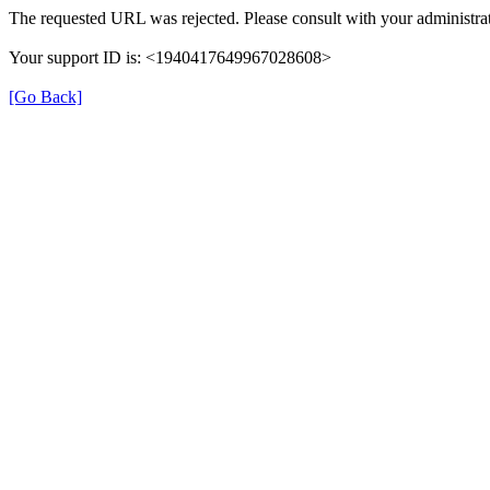
The requested URL was rejected. Please consult with your administrat
Your support ID is: <1940417649967028608>
[Go Back]