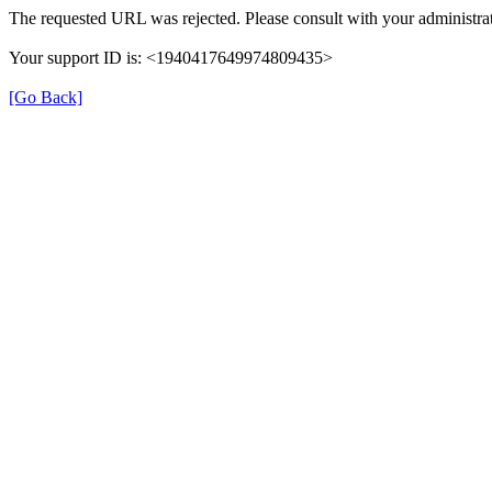
The requested URL was rejected. Please consult with your administrat
Your support ID is: <1940417649974809435>
[Go Back]