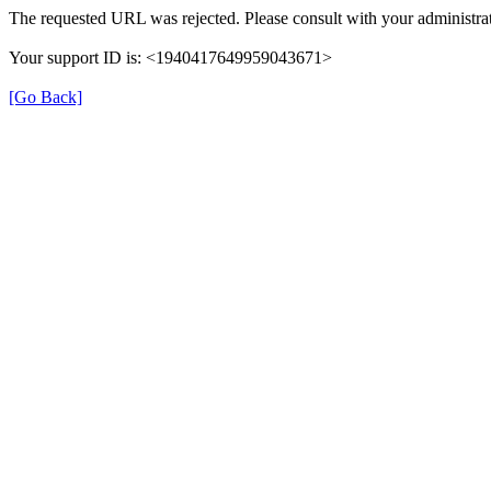
The requested URL was rejected. Please consult with your administrat
Your support ID is: <1940417649959043671>
[Go Back]