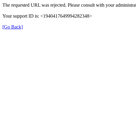
The requested URL was rejected. Please consult with your administrat
Your support ID is: <1940417649994282348>
[Go Back]