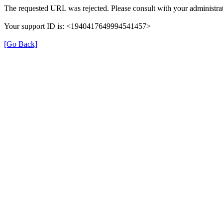
The requested URL was rejected. Please consult with your administrat
Your support ID is: <1940417649994541457>
[Go Back]