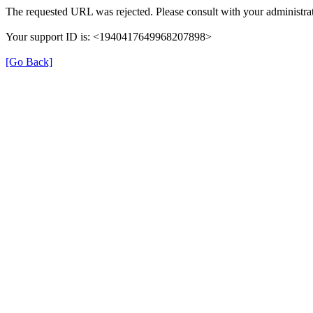
The requested URL was rejected. Please consult with your administrat
Your support ID is: <1940417649968207898>
[Go Back]