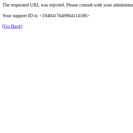
The requested URL was rejected. Please consult with your administrat
Your support ID is: <1940417649964114186>
[Go Back]