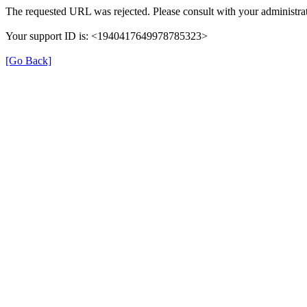
The requested URL was rejected. Please consult with your administrat
Your support ID is: <1940417649978785323>
[Go Back]