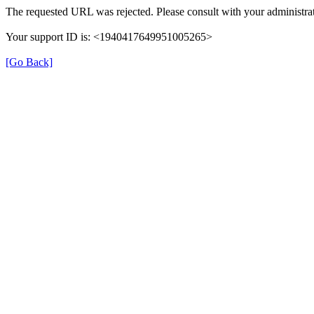
The requested URL was rejected. Please consult with your administrat
Your support ID is: <1940417649951005265>
[Go Back]