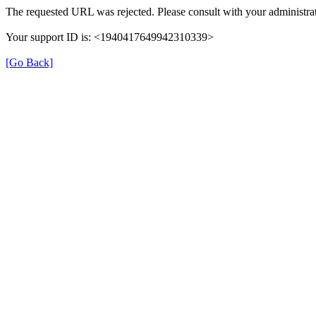
The requested URL was rejected. Please consult with your administrat
Your support ID is: <1940417649942310339>
[Go Back]