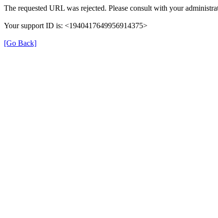
The requested URL was rejected. Please consult with your administrat
Your support ID is: <1940417649956914375>
[Go Back]