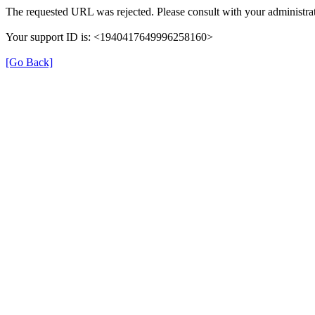
The requested URL was rejected. Please consult with your administrat
Your support ID is: <1940417649996258160>
[Go Back]