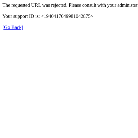
The requested URL was rejected. Please consult with your administrat
Your support ID is: <1940417649981042875>
[Go Back]