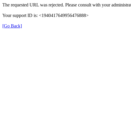
The requested URL was rejected. Please consult with your administrat
Your support ID is: <1940417649956476888>
[Go Back]