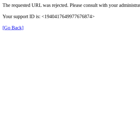
The requested URL was rejected. Please consult with your administrat
Your support ID is: <1940417649977676874>
[Go Back]