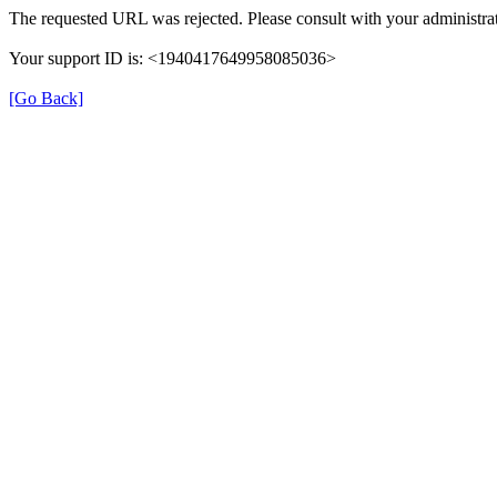
The requested URL was rejected. Please consult with your administrat
Your support ID is: <1940417649958085036>
[Go Back]