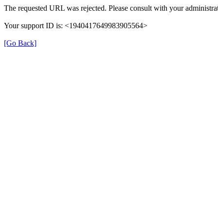
The requested URL was rejected. Please consult with your administrat
Your support ID is: <1940417649983905564>
[Go Back]