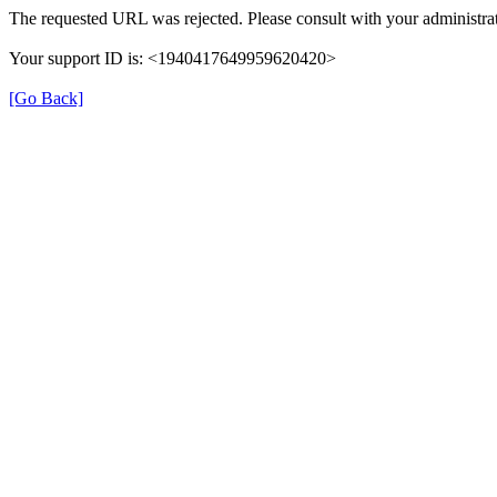
The requested URL was rejected. Please consult with your administrat
Your support ID is: <1940417649959620420>
[Go Back]