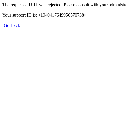
The requested URL was rejected. Please consult with your administrat
Your support ID is: <1940417649956570738>
[Go Back]