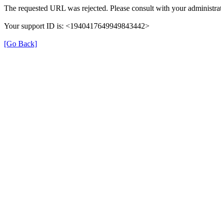
The requested URL was rejected. Please consult with your administrat
Your support ID is: <1940417649949843442>
[Go Back]