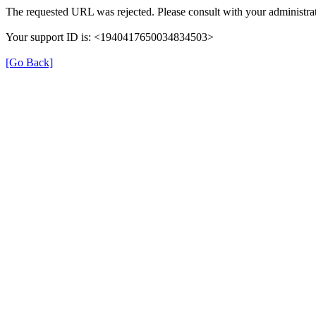
The requested URL was rejected. Please consult with your administrat
Your support ID is: <1940417650034834503>
[Go Back]