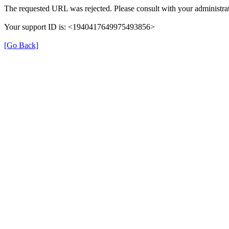
The requested URL was rejected. Please consult with your administrat
Your support ID is: <1940417649975493856>
[Go Back]