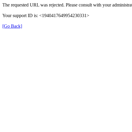
The requested URL was rejected. Please consult with your administrat
Your support ID is: <1940417649954230331>
[Go Back]