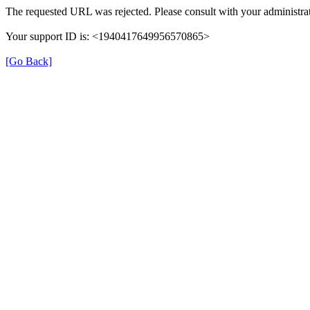
The requested URL was rejected. Please consult with your administrat
Your support ID is: <1940417649956570865>
[Go Back]