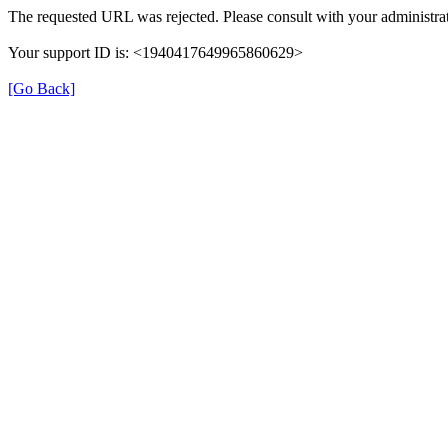
The requested URL was rejected. Please consult with your administrat
Your support ID is: <1940417649965860629>
[Go Back]