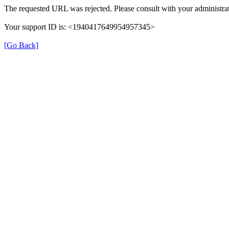
The requested URL was rejected. Please consult with your administrat
Your support ID is: <1940417649954957345>
[Go Back]