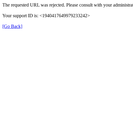
The requested URL was rejected. Please consult with your administrat
Your support ID is: <1940417649979233242>
[Go Back]