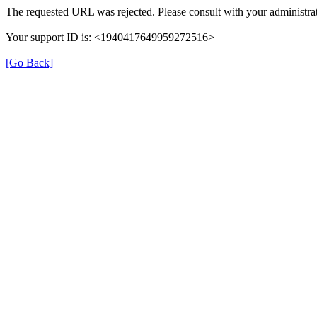
The requested URL was rejected. Please consult with your administrat
Your support ID is: <1940417649959272516>
[Go Back]