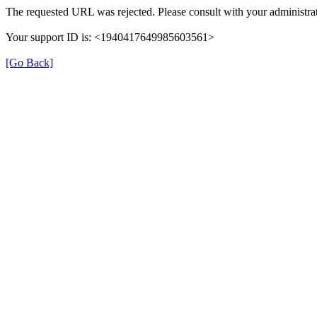
The requested URL was rejected. Please consult with your administrat
Your support ID is: <1940417649985603561>
[Go Back]