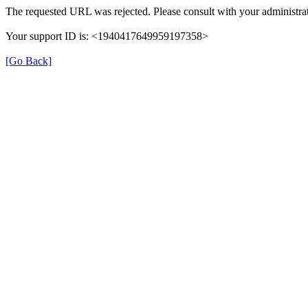
The requested URL was rejected. Please consult with your administrat
Your support ID is: <1940417649959197358>
[Go Back]