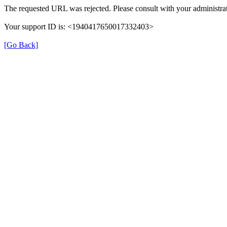
The requested URL was rejected. Please consult with your administrat
Your support ID is: <1940417650017332403>
[Go Back]