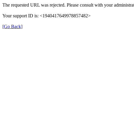
The requested URL was rejected. Please consult with your administrat
Your support ID is: <1940417649978857482>
[Go Back]