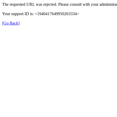
The requested URL was rejected. Please consult with your administrat
Your support ID is: <1940417649950263334>
[Go Back]